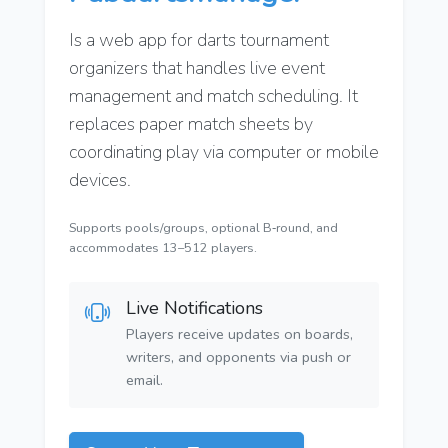
Is a web app for darts tournament
organizers that handles live event
management and match scheduling. It
replaces paper match sheets by
coordinating play via computer or mobile
devices.
Supports pools/groups, optional B‑round, and
accommodates 13–512 players.
Live Notifications
Players receive updates on boards,
writers, and opponents via push or
email.