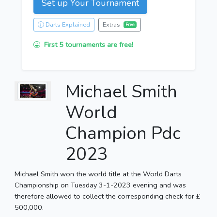
Set up Your Tournament
Darts Explained
Extras
Free
First 5 tournaments are free!
Michael Smith
World
Champion Pdc
2023
Michael Smith won the world title at the World Darts
Championship on Tuesday 3-1-2023 evening and was
therefore allowed to collect the corresponding check for £
500,000.