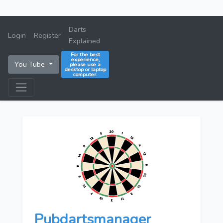
Darts
Login
Register
Explained
For the best
experience,
You Tube
please use a
desktop or laptop
computer.
Pubdartsmanager