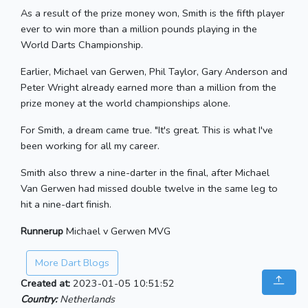
As a result of the prize money won, Smith is the fifth player
ever to win more than a million pounds playing in the
World Darts Championship.
Earlier, Michael van Gerwen, Phil Taylor, Gary Anderson and
Peter Wright already earned more than a million from the
prize money at the world championships alone.
For Smith, a dream came true. "It's great. This is what I've
been working for all my career.
Smith also threw a nine-darter in the final, after Michael
Van Gerwen had missed double twelve in the same leg to
hit a nine-dart finish.
Runnerup
Michael v Gerwen MVG
More Dart Blogs
Created at:
2023-01-05 10:51:52
Country:
Netherlands