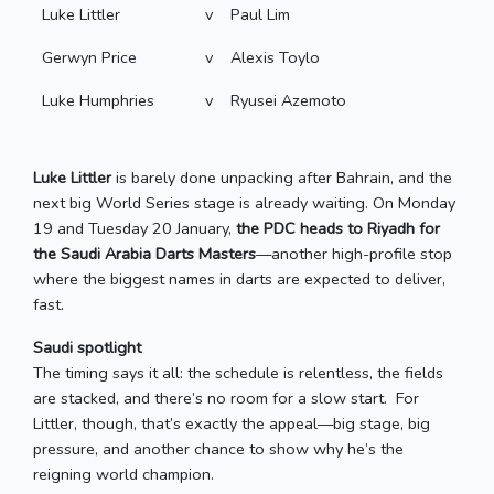
Luke Littler
v
Paul Lim
Gerwyn Price
v
Alexis Toylo
Luke Humphries
v
Ryusei Azemoto
Luke Littler
is barely done unpacking after Bahrain, and the
next big World Series stage is already waiting. On Monday
19 and Tuesday 20 January,
the PDC heads to Riyadh for
the Saudi Arabia Darts Masters
—another high-profile stop
where the biggest names in darts are expected to deliver,
fast.
Saudi spotlight
The timing says it all: the schedule is relentless, the fields
are stacked, and there’s no room for a slow start. For
Littler, though, that’s exactly the appeal—big stage, big
pressure, and another chance to show why he’s the
reigning world champion.