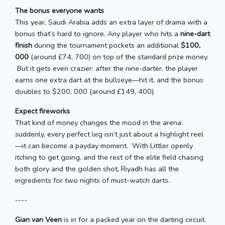
The bonus everyone wants
This year, Saudi Arabia adds an extra layer of drama with a
bonus that’s hard to ignore. Any player who hits a
nine-dart
finish
during the tournament pockets an additional
$100,
000
(around £74, 700) on top of the standard prize money.
But it gets even crazier: after the nine-darter, the player
earns one extra dart at the bullseye—hit it, and the bonus
doubles to $200, 000 (around £149, 400).
Expect fireworks
That kind of money changes the mood in the arena:
suddenly, every perfect leg isn’t just about a highlight reel
—it can become a payday moment. With Littler openly
itching to get going, and the rest of the elite field chasing
both glory and the golden shot, Riyadh has all the
ingredients for two nights of must-watch darts.
----
Gian van Veen
is in for a packed year on the darting circuit.