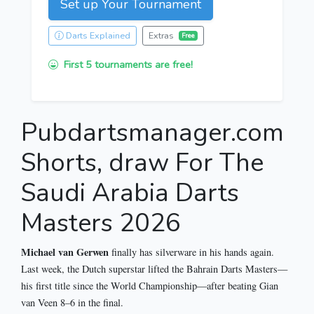
Set up Your Tournament
Darts Explained
Extras
Free
First 5 tournaments are free!
Pubdartsmanager.com
Shorts, draw For The
Saudi Arabia Darts
Masters 2026
Michael van Gerwen
finally has silverware in his hands again.
Last week, the Dutch superstar lifted the Bahrain Darts Masters—
his first title since the World Championship—after beating Gian
van Veen 8–6 in the final.