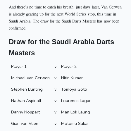
And there’s no time to catch his breath: just days later, Van Gerwen
is already gearing up for the next World Series stop, this time in
Saudi Arabia. The draw for the Saudi Darts Masters has now been
confirmed.
Draw for the Saudi Arabia Darts
Masters
Player 1
v
Player 2
Michael van Gerwen
v
Nitin Kumar
Stephen Bunting
v
Tomoya Goto
Nathan Aspinall
v
Lourence Ilagan
Danny Noppert
v
Man Lok Leung
Gian van Veen
v
Motomu Sakai