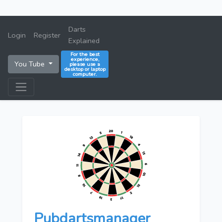
Darts
Login
Register
Explained
For the best
experience,
You Tube
please use a
desktop or laptop
computer.
Pubdartsmanager