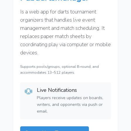
Is a web app for darts tournament
organizers that handles live event
management and match scheduling. It
replaces paper match sheets by
coordinating play via computer or mobile
devices.
Supports pools/groups, optional B‑round, and
accommodates 13–512 players.
Live Notifications
Players receive updates on boards,
writers, and opponents via push or
email.