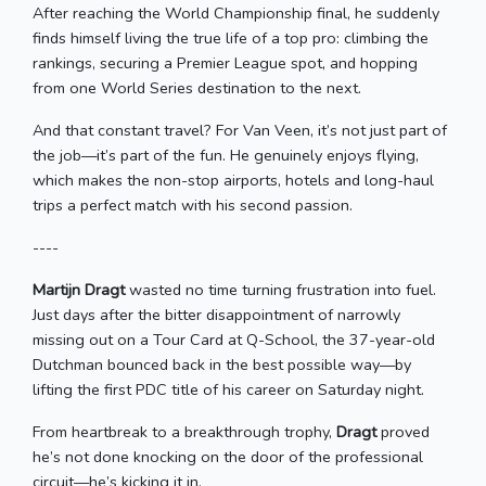
After reaching the World Championship final, he suddenly
finds himself living the true life of a top pro: climbing the
rankings, securing a Premier League spot, and hopping
from one World Series destination to the next.
And that constant travel? For Van Veen, it’s not just part of
the job—it’s part of the fun. He genuinely enjoys flying,
which makes the non-stop airports, hotels and long-haul
trips a perfect match with his second passion.
----
Martijn Dragt
wasted no time turning frustration into fuel.
Just days after the bitter disappointment of narrowly
missing out on a Tour Card at Q-School, the 37-year-old
Dutchman bounced back in the best possible way—by
lifting the first PDC title of his career on Saturday night.
From heartbreak to a breakthrough trophy,
Dragt
proved
he’s not done knocking on the door of the professional
circuit—he’s kicking it in.