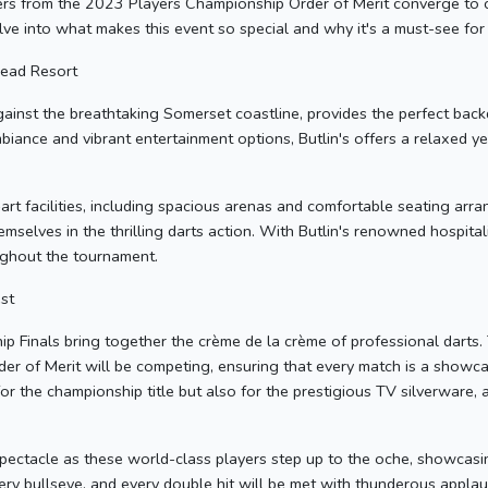
yers from the 2023 Players Championship Order of Merit converge to
delve into what makes this event so special and why it's a must-see for
head Resort
gainst the breathtaking Somerset coastline, provides the perfect backd
biance and vibrant entertainment options, Butlin's offers a relaxed ye
rt facilities, including spacious arenas and comfortable seating arr
emselves in the thrilling darts action. With Butlin's renowned hospita
ughout the tournament.
st
Finals bring together the crème de la crème of professional darts.
 of Merit will be competing, ensuring that every match is a showcase
for the championship title but also for the prestigious TV silverware, 
pectacle as these world-class players step up to the oche, showcasing 
very bullseye, and every double hit will be met with thunderous appl