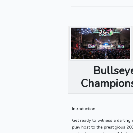
Bullsey
Championsh
Introduction
Get ready to witness a darting
play host to the prestigious 20