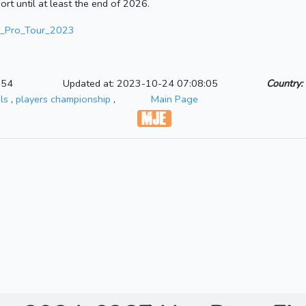
ort until at least the end of 2026.
PDC_Pro_Tour_2023
:54
Updated at: 2023-10-24 07:08:05
Country:
ls
,
players championship
,
Main Page