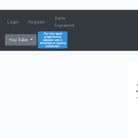
Darts
Login
Register
Explained
For the best
experience,
You Tube
please use a
desktop or laptop
computer.