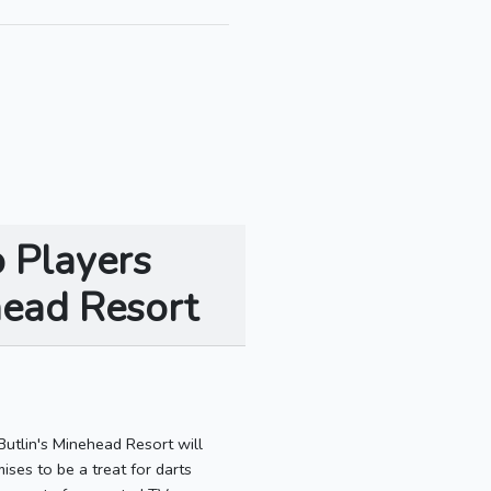
o Players
head Resort
utlin's Minehead Resort will
ses to be a treat for darts