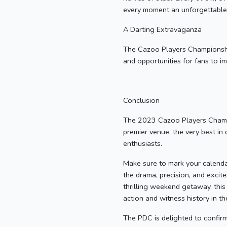
every moment an unforgettable 
A Darting Extravaganza
The Cazoo Players Championship F
and opportunities for fans to i
Conclusion
The 2023 Cazoo Players Champio
premier venue, the very best in 
enthusiasts.
Make sure to mark your calenda
the drama, precision, and excit
thrilling weekend getaway, this
action and witness history in t
The PDC is delighted to confirm