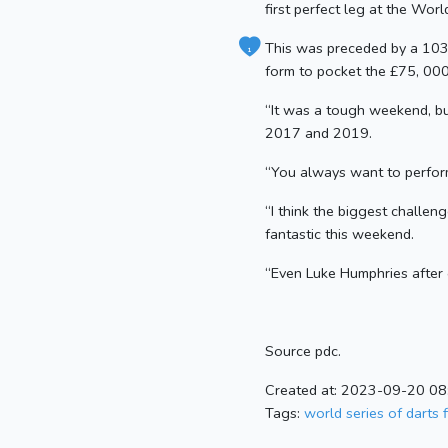
first perfect leg at the Worl
This was preceded by a 103 a
1
form to pocket the £75, 000
“It was a tough weekend, but
2017 and 2019.
“You always want to perform 
“I think the biggest challen
fantastic this weekend.
“Even Luke Humphries after 
Source pdc.
Created at: 2023-09-20 08
Tags:
world series of darts f