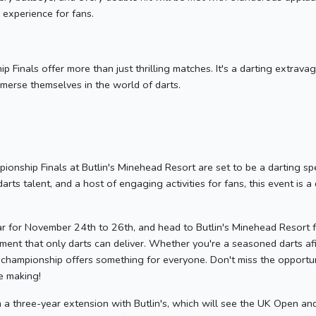
experience for fans.
inals offer more than just thrilling matches. It's a darting extravaga
mmerse themselves in the world of darts.
nship Finals at Butlin's Minehead Resort are set to be a darting spe
darts talent, and a host of engaging activities for fans, this event is 
r for November 24th to 26th, and head to Butlin's Minehead Resort f
ement that only darts can deliver. Whether you're a seasoned darts af
 championship offers something for everyone. Don't miss the opportuni
he making!
 a three-year extension with Butlin's, which will see the UK Open an