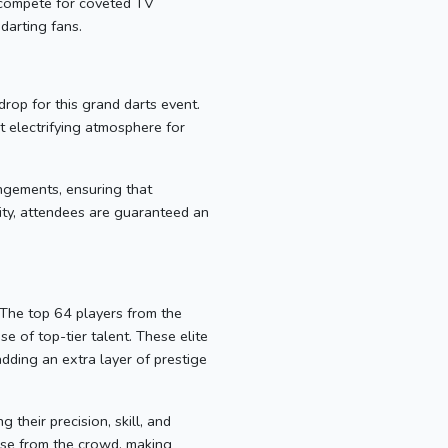
 compete for coveted TV
 darting fans.
rop for this grand darts event.
t electrifying atmosphere for
angements, ensuring that
lity, attendees are guaranteed an
 The top 64 players from the
 of top-tier talent. These elite
adding an extra layer of prestige
their precision, skill, and
ause from the crowd, making