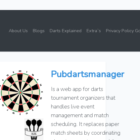
About Us
Blogs
Darts Explained
Extra`s
Privacy Policy G
Pubdartsmanager
Is a web app for darts
tournament organizers that
handles live event
management and match
scheduling. It replaces paper
match sheets by coordinating