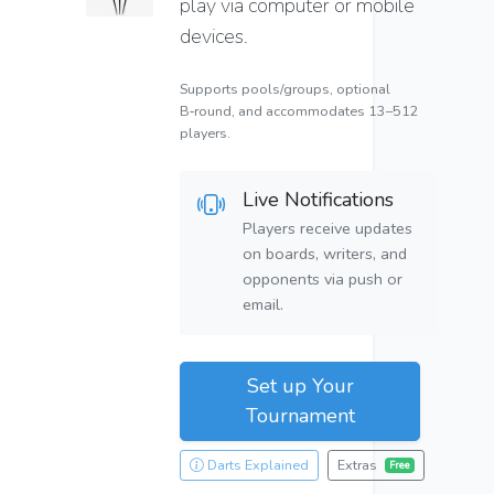
play via computer or mobile
devices.
Supports pools/groups, optional
B‑round, and accommodates 13–512
players.
Live Notifications
Players receive updates
on boards, writers, and
opponents via push or
email.
Set up Your
Tournament
Darts Explained
Extras
Free