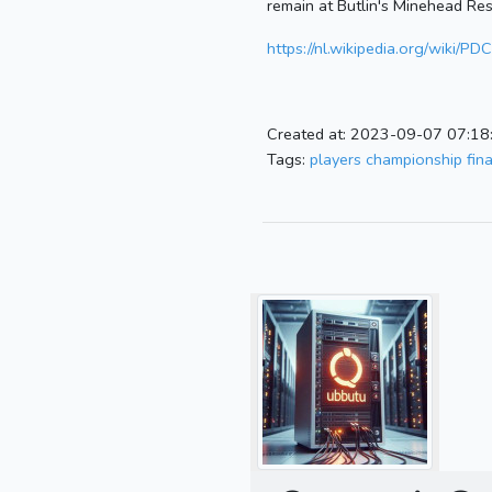
remain at Butlin's Minehead Res
https://nl.wikipedia.org/wiki/
Created at: 2023-09-07 07:18
Tags:
players championship fina