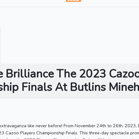
e Brilliance The 2023 Cazo
ip Finals At Butlins Mine
 extravaganza like never before! From November 24th to 26th, 2023, B
23 Cazoo Players Championship Finals. This three-day spectacle promi