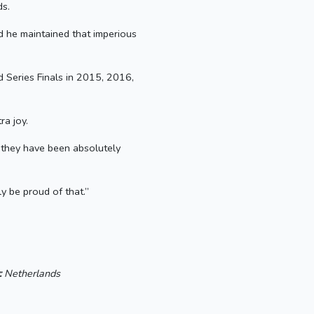
ds.
nd he maintained that imperious
d Series Finals in 2015, 2016,
ra joy.
t they have been absolutely
y be proud of that.”
:
Netherlands