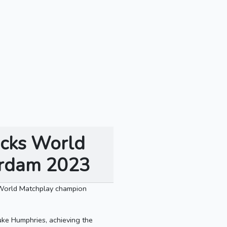
acks World
terdam 2023
 World Matchplay champion
uke Humphries, achieving the