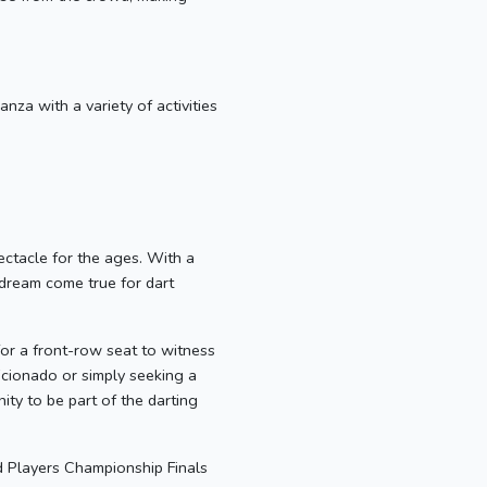
nza with a variety of activities
ctacle for the ages. With a
a dream come true for dart
or a front-row seat to witness
icionado or simply seeking a
ty to be part of the darting
d Players Championship Finals