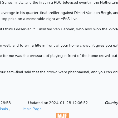
d Series Finals, and the first in a PDC televised event in the Netherlan
verage in his quarter-final thriller against Dimitri Van den Bergh, a
 top prize on a memorable night at AFAS Live.
 I think I deserved it, ” insisted Van Gerwen, who also won the Worl
well, and to win a title in front of your home crowd, it gives you ext
ge for me was the pressure of playing in front of the home crowd, bu
our semi-final said that the crowd were phenomenal, and you can onl
:29:58
Updated at: 2024-01-28 12:06:52
Country
inals
,
Main Page