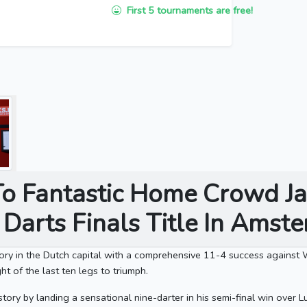
First 5 tournaments are free!
To Fantastic Home Crowd J
f Darts Finals Title In Ams
ory in the Dutch capital with a comprehensive 11-4 success against
ht of the last ten legs to triumph.
ory by landing a sensational nine-darter in his semi-final win over L