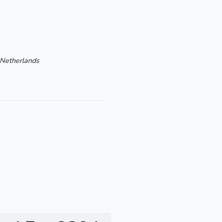
Netherlands