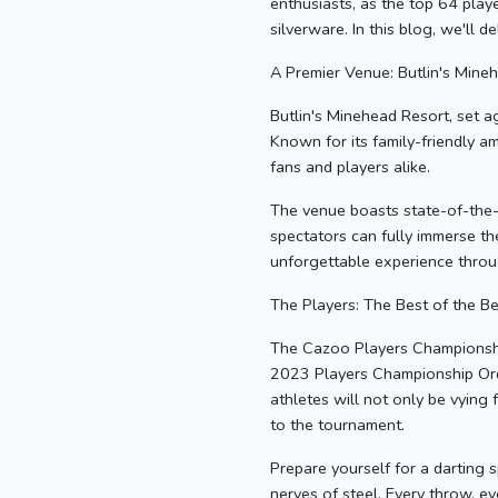
enthusiasts, as the top 64 pla
silverware. In this blog, we'll 
A Premier Venue: Butlin's Mine
Butlin's Minehead Resort, set a
Known for its family-friendly am
fans and players alike.
The venue boasts state-of-the-a
spectators can fully immerse th
unforgettable experience thro
The Players: The Best of the Be
The Cazoo Players Championship 
2023 Players Championship Order
athletes will not only be vying 
to the tournament.
Prepare yourself for a darting s
nerves of steel. Every throw, e