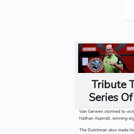
Tribute 
Series O
Van Gerwen stormed to vict
Nathan Aspinall, winning eig
The Dutchman also made hist