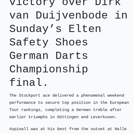
victory over Dirk
van Duijvenbode in
Sunday’s Elten
Safety Shoes
German Darts
Championship
final.
The Stockport ace delivered a phenomenal weekend
performance to secure top position in the European
Tour rankings, completing a German treble after
earlier triumphs in Göttingen and Leverkusen.
Aspinall was at his best from the outset at Halle