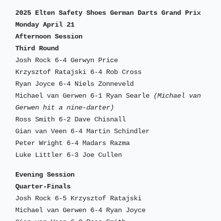
2025 Elten Safety Shoes German Darts Grand Prix
Monday April 21
Afternoon Session
Third Round
Josh Rock 6-4 Gerwyn Price
Krzysztof Ratajski 6-4 Rob Cross
Ryan Joyce 6-4 Niels Zonneveld
Michael van Gerwen 6-1 Ryan Searle
(Michael van
Gerwen hit a nine-darter)
Ross Smith 6-2 Dave Chisnall
Gian van Veen 6-4 Martin Schindler
Peter Wright 6-4 Madars Razma
Luke Littler 6-3 Joe Cullen
Evening Session
Quarter-Finals
Josh Rock 6-5 Krzysztof Ratajski
Michael van Gerwen 6-4 Ryan Joyce