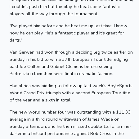
I couldn't push him but fair play, he beat some fantastic
players all the way through the tournament.
"I've played him before and he beat me up last time, I know
how he can play. He's a fantastic player and it's great for
darts."
Van Gerwen had won through a deciding leg twice earlier on
Sunday in his bid to win a 37th European Tour title, edging
past Joe Cullen and Gabriel Clemens before seeing
Pietreczko claim their semi-final in dramatic fashion.
Humphries was bidding to follow up last week's BoyleSports
World Grand Prix triumph with a second European Tour title
of the year and a sixth in total.
The new world number four was outstanding with a 111.33
average in a third round whitewash of James Wade on
Sunday afternoon, and he then missed double 12 for a nine-
darter in a brilliant performance against Rob Cross in the