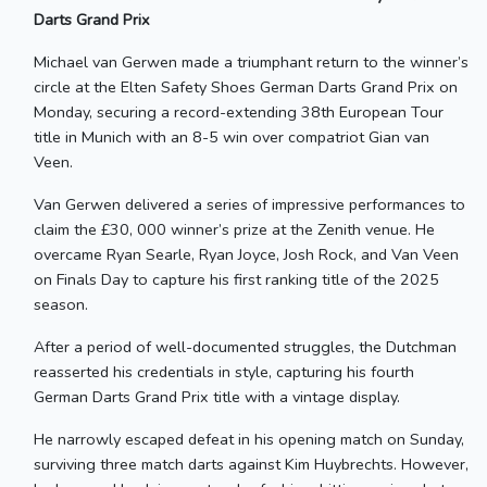
Darts Grand Prix
Michael van Gerwen made a triumphant return to the winner’s
circle at the Elten Safety Shoes German Darts Grand Prix on
Monday, securing a record-extending 38th European Tour
title in Munich with an 8-5 win over compatriot Gian van
Veen.
Van Gerwen delivered a series of impressive performances to
claim the £30, 000 winner’s prize at the Zenith venue. He
overcame Ryan Searle, Ryan Joyce, Josh Rock, and Van Veen
on Finals Day to capture his first ranking title of the 2025
season.
After a period of well-documented struggles, the Dutchman
reasserted his credentials in style, capturing his fourth
German Darts Grand Prix title with a vintage display.
He narrowly escaped defeat in his opening match on Sunday,
surviving three match darts against Kim Huybrechts. However,