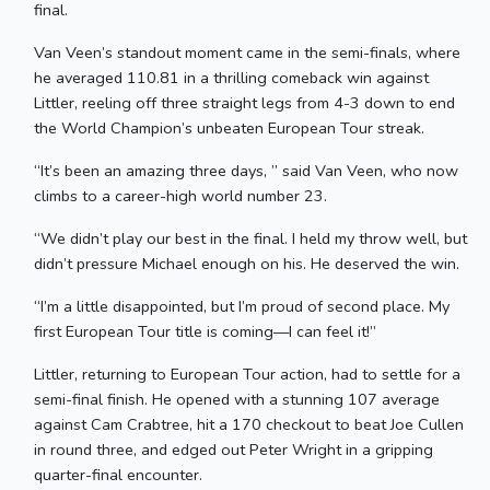
final.
Van Veen’s standout moment came in the semi-finals, where
he averaged 110.81 in a thrilling comeback win against
Littler, reeling off three straight legs from 4-3 down to end
the World Champion’s unbeaten European Tour streak.
“It’s been an amazing three days, ” said Van Veen, who now
climbs to a career-high world number 23.
“We didn’t play our best in the final. I held my throw well, but
didn’t pressure Michael enough on his. He deserved the win.
“I’m a little disappointed, but I’m proud of second place. My
first European Tour title is coming—I can feel it!”
Littler, returning to European Tour action, had to settle for a
semi-final finish. He opened with a stunning 107 average
against Cam Crabtree, hit a 170 checkout to beat Joe Cullen
in round three, and edged out Peter Wright in a gripping
quarter-final encounter.