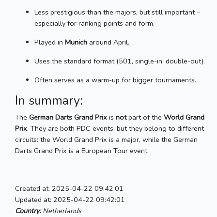
Less prestigious than the majors, but still important –
especially for ranking points and form.
Played in
Munich
around April.
Uses the standard format (501, single-in, double-out).
Often serves as a warm-up for bigger tournaments.
In summary:
The
German Darts Grand Prix
is
not
part of the
World Grand
Prix
. They are both PDC events, but they belong to different
circuits: the World Grand Prix is a major, while the German
Darts Grand Prix is a European Tour event.
Created at: 2025-04-22 09:42:01
Updated at: 2025-04-22 09:42:01
Country:
Netherlands