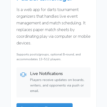
Is a web app for darts tournament
organizers that handles live event
management and match scheduling. It
replaces paper match sheets by
coordinating play via computer or mobile
devices.
Supports pools/groups, optional B‑round, and
accommodates 13–512 players.
Live Notifications
Players receive updates on boards,
writers, and opponents via push or
email.