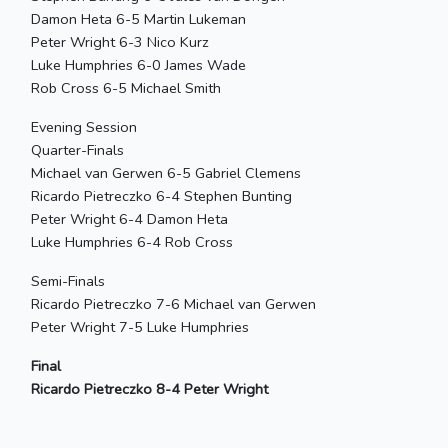
Damon Heta 6-5 Martin Lukeman
Peter Wright 6-3 Nico Kurz
Luke Humphries 6-0 James Wade
Rob Cross 6-5 Michael Smith
Evening Session
Quarter-Finals
Michael van Gerwen 6-5 Gabriel Clemens
Ricardo Pietreczko 6-4 Stephen Bunting
Peter Wright 6-4 Damon Heta
Luke Humphries 6-4 Rob Cross
Semi-Finals
Ricardo Pietreczko 7-6 Michael van Gerwen
Peter Wright 7-5 Luke Humphries
Final
Ricardo Pietreczko 8-4 Peter Wright