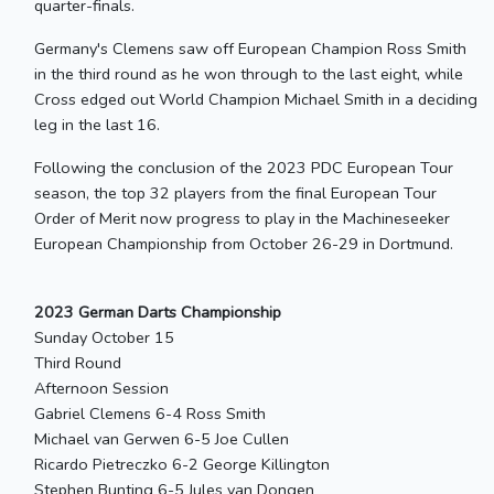
quarter-finals.
Germany's Clemens saw off European Champion Ross Smith
in the third round as he won through to the last eight, while
Cross edged out World Champion Michael Smith in a deciding
leg in the last 16.
Following the conclusion of the 2023 PDC European Tour
season, the top 32 players from the final European Tour
Order of Merit now progress to play in the Machineseeker
European Championship from October 26-29 in Dortmund.
2023 German Darts Championship
Sunday October 15
Third Round
Afternoon Session
Gabriel Clemens 6-4 Ross Smith
Michael van Gerwen 6-5 Joe Cullen
Ricardo Pietreczko 6-2 George Killington
Stephen Bunting 6-5 Jules van Dongen