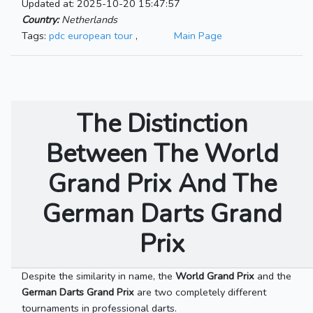
Updated at: 2025-10-20 15:47:57
Country:
Netherlands
Tags:
pdc european tour
,
Main Page
The Distinction
Between The World
Grand Prix And The
German Darts Grand
Prix
Despite the similarity in name, the
World Grand Prix
and the
German Darts Grand Prix
are two completely different
tournaments in professional darts.