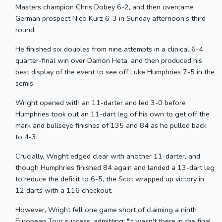
Masters champion Chris Dobey 6-2, and then overcame
German prospect Nico Kurz 6-3 in Sunday afternoon's third
round.
He finished six doubles from nine attempts in a clinical 6-4
quarter-final win over Damon Heta, and then produced his
best display of the event to see off Luke Humphries 7-5 in the
semis.
Wright opened with an 11-darter and led 3-0 before
Humphries took out an 11-dart leg of his own to get off the
mark and bullseye finishes of 135 and 84 as he pulled back
to 4-3.
Crucially, Wright edged clear with another 11-darter, and
though Humphries finished 84 again and landed a 13-dart leg
to reduce the deficit to 6-5, the Scot wrapped up victory in
12 darts with a 116 checkout.
However, Wright fell one game short of claiming a ninth
European Tour success, admitting: "It wasn't there in the final,