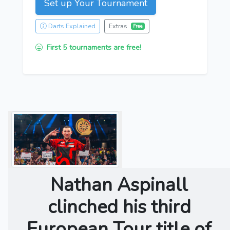
Set up Your Tournament
Darts Explained
Extras
Free
First 5 tournaments are free!
Nathan Aspinall
clinched his third
European Tour title of