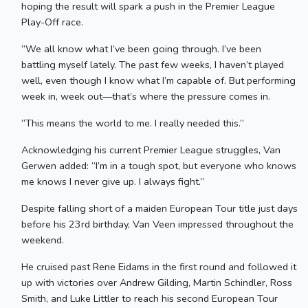
hoping the result will spark a push in the Premier League
Play-Off race.
“We all know what I’ve been going through. I’ve been
battling myself lately. The past few weeks, I haven’t played
well, even though I know what I’m capable of. But performing
week in, week out—that’s where the pressure comes in.
“This means the world to me. I really needed this.”
Acknowledging his current Premier League struggles, Van
Gerwen added: “I’m in a tough spot, but everyone who knows
me knows I never give up. I always fight.”
Despite falling short of a maiden European Tour title just days
before his 23rd birthday, Van Veen impressed throughout the
weekend.
He cruised past Rene Eidams in the first round and followed it
up with victories over Andrew Gilding, Martin Schindler, Ross
Smith, and Luke Littler to reach his second European Tour