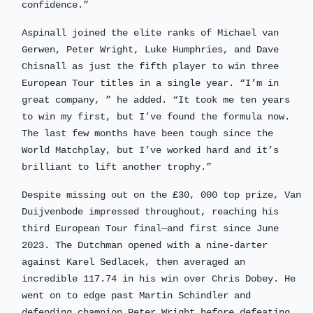
confidence.”
Aspinall joined the elite ranks of Michael van
Gerwen, Peter Wright, Luke Humphries, and Dave
Chisnall as just the fifth player to win three
European Tour titles in a single year. “I’m in
great company, ” he added. “It took me ten years
to win my first, but I’ve found the formula now.
The last few months have been tough since the
World Matchplay, but I’ve worked hard and it’s
brilliant to lift another trophy.”
Despite missing out on the £30, 000 top prize, Van
Duijvenbode impressed throughout, reaching his
third European Tour final—and first since June
2023. The Dutchman opened with a nine-darter
against Karel Sedlacek, then averaged an
incredible 117.74 in his win over Chris Dobey. He
went on to edge past Martin Schindler and
defending champion Peter Wright before defeating