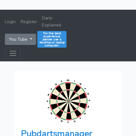
Darts
Login
Register
Explained
For the best
experience,
You Tube
please use a
desktop or laptop
computer.
Pubdartsmanager