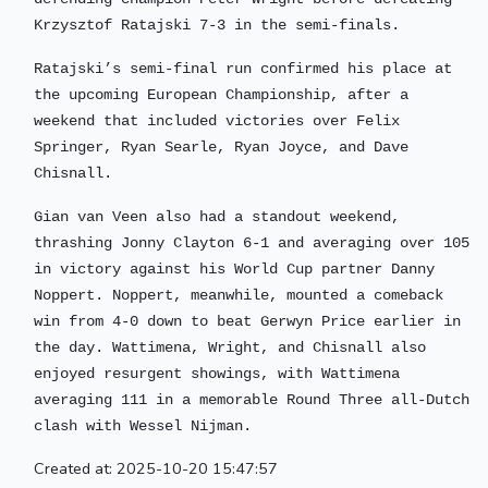
Krzysztof Ratajski 7-3 in the semi-finals.
Ratajski’s semi-final run confirmed his place at
the upcoming European Championship, after a
weekend that included victories over Felix
Springer, Ryan Searle, Ryan Joyce, and Dave
Chisnall.
Gian van Veen also had a standout weekend,
thrashing Jonny Clayton 6-1 and averaging over 105
in victory against his World Cup partner Danny
Noppert. Noppert, meanwhile, mounted a comeback
win from 4-0 down to beat Gerwyn Price earlier in
the day. Wattimena, Wright, and Chisnall also
enjoyed resurgent showings, with Wattimena
averaging 111 in a memorable Round Three all-Dutch
clash with Wessel Nijman.
Created at: 2025-10-20 15:47:57