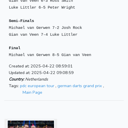
Gian van Veen 6-3 Ross Smith
Luke Littler 6-5 Peter Wright
Semi-Finals
Michael van Gerwen 7-2 Josh Rock
Gian van Veen 7-4 Luke Littler
Final
Michael van Gerwen 8-5 Gian van Veen
Created at: 2025-04-22 08:59:01
Updated at: 2025-04-22 09:08:59
Country:
Netherlands
Tags:
pdc european tour
,
german darts grand prix
,
Main Page