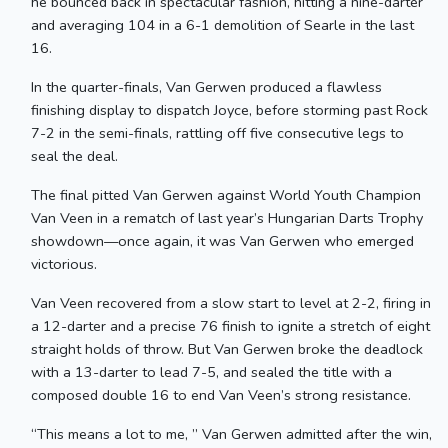
he bounced back in spectacular fashion, hitting a nine-darter
and averaging 104 in a 6-1 demolition of Searle in the last
16.
In the quarter-finals, Van Gerwen produced a flawless
finishing display to dispatch Joyce, before storming past Rock
7-2 in the semi-finals, rattling off five consecutive legs to
seal the deal.
The final pitted Van Gerwen against World Youth Champion
Van Veen in a rematch of last year’s Hungarian Darts Trophy
showdown—once again, it was Van Gerwen who emerged
victorious.
Van Veen recovered from a slow start to level at 2-2, firing in
a 12-darter and a precise 76 finish to ignite a stretch of eight
straight holds of throw. But Van Gerwen broke the deadlock
with a 13-darter to lead 7-5, and sealed the title with a
composed double 16 to end Van Veen’s strong resistance.
“This means a lot to me, ” Van Gerwen admitted after the win,