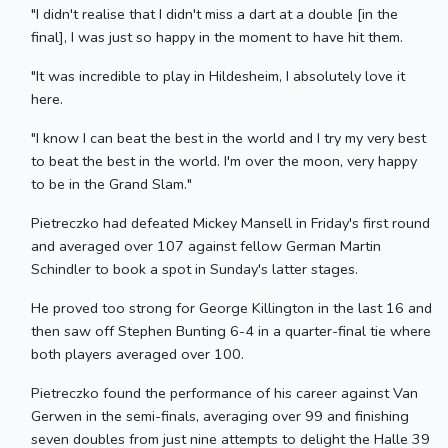
"I didn't realise that I didn't miss a dart at a double [in the
final], I was just so happy in the moment to have hit them.
"It was incredible to play in Hildesheim, I absolutely love it
here.
"I know I can beat the best in the world and I try my very best
to beat the best in the world. I'm over the moon, very happy
to be in the Grand Slam."
Pietreczko had defeated Mickey Mansell in Friday's first round
and averaged over 107 against fellow German Martin
Schindler to book a spot in Sunday's latter stages.
He proved too strong for George Killington in the last 16 and
then saw off Stephen Bunting 6-4 in a quarter-final tie where
both players averaged over 100.
Pietreczko found the performance of his career against Van
Gerwen in the semi-finals, averaging over 99 and finishing
seven doubles from just nine attempts to delight the Halle 39