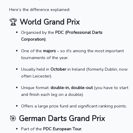
Here’s the difference explained:
🏆
World Grand Prix
Organized by the
PDC (Professional Darts
Corporation)
.
One of the
majors
– so it's among the most important
tournaments of the year.
Usually held in
October
in Ireland (formerly Dublin, now
often Leicester).
Unique format:
double-in, double-out
(you have to start
and finish each leg on a double).
Offers a large prize fund and significant ranking points.
🎯
German Darts Grand Prix
Part of the
PDC European Tour
.