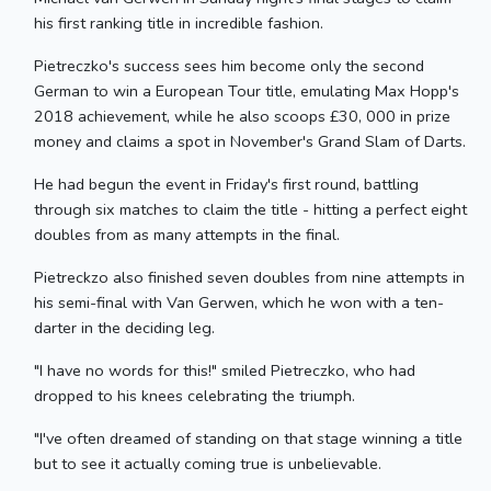
his first ranking title in incredible fashion.
Pietreczko's success sees him become only the second
German to win a European Tour title, emulating Max Hopp's
2018 achievement, while he also scoops £30, 000 in prize
money and claims a spot in November's Grand Slam of Darts.
He had begun the event in Friday's first round, battling
through six matches to claim the title - hitting a perfect eight
doubles from as many attempts in the final.
Pietreckzo also finished seven doubles from nine attempts in
his semi-final with Van Gerwen, which he won with a ten-
darter in the deciding leg.
"I have no words for this!" smiled Pietreczko, who had
dropped to his knees celebrating the triumph.
"I've often dreamed of standing on that stage winning a title
but to see it actually coming true is unbelievable.