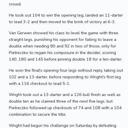
crowd.
He took out 104 to win the opening leg, landed an 11-darter
to lead 3-2 and then moved to the brink of victory at 6-3.
Van Gerwen showed his class to level the game with three
straight legs, punishing his opponent for failing to leave a
double when needing 80 and 92 in two of those, only for
Pietreczko to regain his composure in the decider, scoring
140, 180 and 145 before pinning double 18 for a ten-darter.
He won the final's opening four legs without reply, taking out
102 and a 13-darter, before responding to Wright's first leg
with a 116 checkout to lead 5-1.
Wright took out a 13-darter and a 126 bull finish as well as
double ten as he claimed three of the next five legs, but
Pietreczko followed up checkouts of 74 and 108 with a 104
combination to secure the title.
Wright had begun his challenge on Saturday by defeating