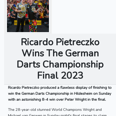
Ricardo Pietreczko
Wins The German
Darts Championship
Final 2023
Ricardo Pietreczko produced a flawless display of finishing to
win the German Darts Championship in Hildesheim on Sunday
with an astonishing 8-4 win over Peter Wright in the final.
The 28-year-old stunned World Champions Wright and
Michael van Gerwen in Sunday night's final stages to claim