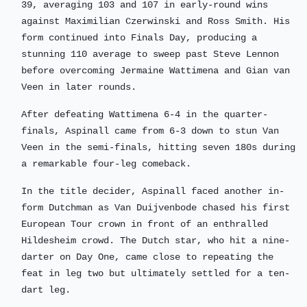
39, averaging 103 and 107 in early-round wins
against Maximilian Czerwinski and Ross Smith. His
form continued into Finals Day, producing a
stunning 110 average to sweep past Steve Lennon
before overcoming Jermaine Wattimena and Gian van
Veen in later rounds.
After defeating Wattimena 6-4 in the quarter-
finals, Aspinall came from 6-3 down to stun Van
Veen in the semi-finals, hitting seven 180s during
a remarkable four-leg comeback.
In the title decider, Aspinall faced another in-
form Dutchman as Van Duijvenbode chased his first
European Tour crown in front of an enthralled
Hildesheim crowd. The Dutch star, who hit a nine-
darter on Day One, came close to repeating the
feat in leg two but ultimately settled for a ten-
dart leg.