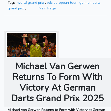
Tags:
world grand prix
,
pdc european tour
,
german darts
grand prix
,
Main Page
Michael Van Gerwen
Returns To Form With
Victory At German
Darts Grand Prix 2025
Michael van Gerwen Returns to Form with Victory at German