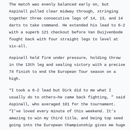
The match was evenly balanced early on, but
Aspinall pulled clear midway through, stringing
together three consecutive legs of 14, 13, and 14
darts to take command. He extended his lead to 6-2
with a superb 121 checkout before Van Duijvenbode
fought back with four straight legs to level at
six-all.
Aspinall held firm under pressure, holding throw
in the 13th leg and sealing victory with a precise
74 finish to end the European Tour season on a
high.
“I took a 6-2 lead but Dirk did to me what I
usually do to others—he came back fighting, ” said
Aspinall, who averaged 101 for the tournament.
“I’ve loved every minute of this weekend. It’s
amazing to win my third title, and being top seed
going into the European Championship gives me huge