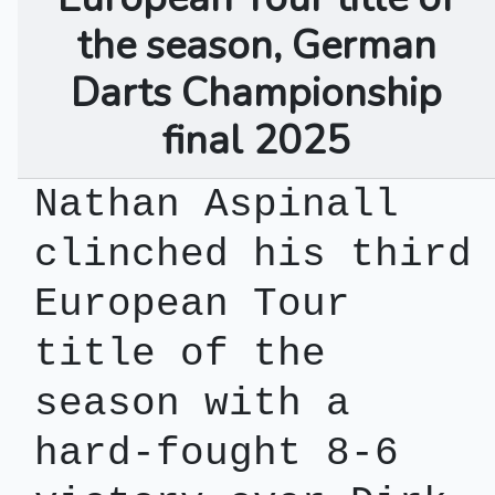
the season, German
Darts Championship
final 2025
Nathan Aspinall
clinched his third
European Tour
title of the
season with a
hard-fought 8-6