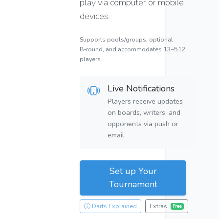
play via computer or mobile
devices.
Supports pools/groups, optional
B‑round, and accommodates 13–512
players.
Live Notifications
Players receive updates
on boards, writers, and
opponents via push or
email.
Set up Your
Tournament
Darts Explained
Extras
Free