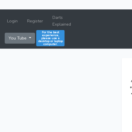
Darts
Login
Register
Explained
For the best
experience,
You Tube
please use a
desktop or laptop
computer.