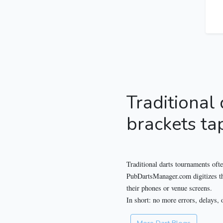
Traditional
brackets ta
Traditional darts tournaments ofte
PubDartsManager.com digitizes the 
their phones or venue screens.
In short: no more errors, delays, 