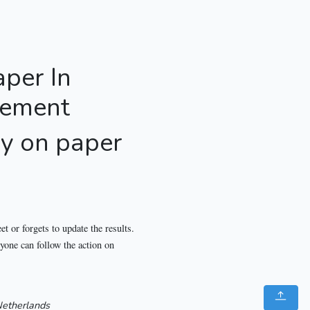
aper In
gement
ly on paper
t or forgets to update the results.
ryone can follow the action on
etherlands