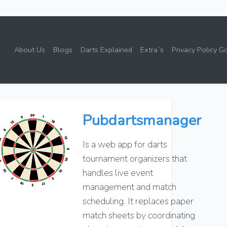
About Us
Blogs
Darts Explained
Extra`s
Privacy Policy G
Pubdartsmanager
Is a web app for darts
tournament organizers that
handles live event
management and match
scheduling. It replaces paper
match sheets by coordinating