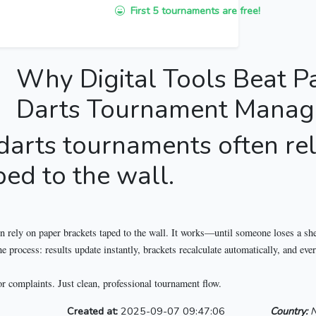
First 5 tournaments are free!
Why Digital Tools Beat P
Darts Tournament Mana
 darts tournaments often re
ped to the wall.
n rely on paper brackets taped to the wall. It works—until someone loses a shee
process: results update instantly, brackets recalculate automatically, and eve
or complaints. Just clean, professional tournament flow.
Created at:
2025-09-07 09:47:06
Country:
N