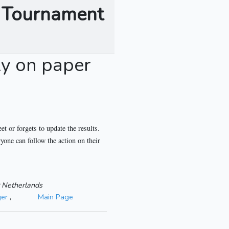
s Tournament
ly on paper
t or forgets to update the results.
yone can follow the action on their
Netherlands
er
,
Main Page