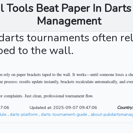
l Tools Beat Paper In Dart
Management
 darts tournaments often re
ped to the wall.
n rely on paper brackets taped to the wall. It works—until someone loses a shee
process: results update instantly, brackets recalculate automatically, and ever
or complaints. Just clean, professional tournament flow.
47:06
Updated at: 2025-09-07 09:47:06
Country:
dule
,
darts-platform
,
darts-tournament-guide
,
about-pubdartsmanag