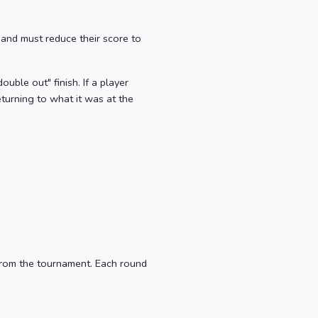
 and must reduce their score to
ouble out" finish. If a player
eturning to what it was at the
from the tournament. Each round