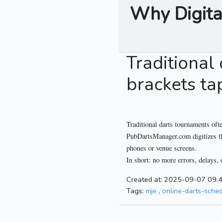
Why Digita
Traditional
brackets ta
Traditional darts tournaments ofte
PubDartsManager.com digitizes the 
phones or venue screens.
In short: no more errors, delays, 
Created at: 2025-09-07 09:
Tags:
mje
,
online-darts-sche