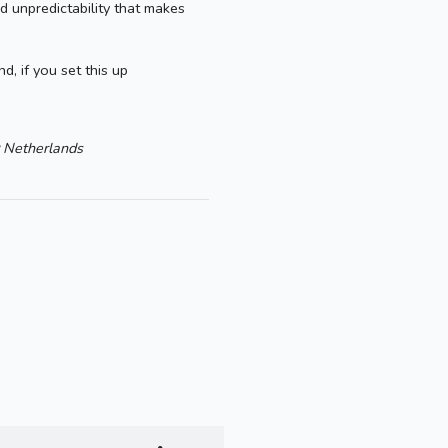
d unpredictability that makes
, if you set this up
Netherlands