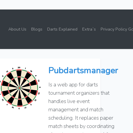
About Us
Blogs
Darts Explained
Extra`s
Privacy Policy G
Pubdartsmanager
Is a web app for darts
tournament organizers that
handles live event
management and match
scheduling. It replaces paper
match sheets by coordinating