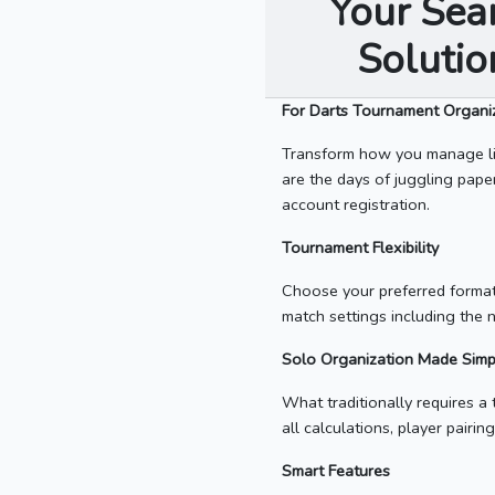
Your Sea
Soluti
For Darts Tournament Organi
Transform how you manage li
are the days of juggling pape
account registration.
Tournament Flexibility
Choose your preferred format
match settings including the 
Solo Organization Made Simp
What traditionally requires 
all calculations, player pair
Smart Features