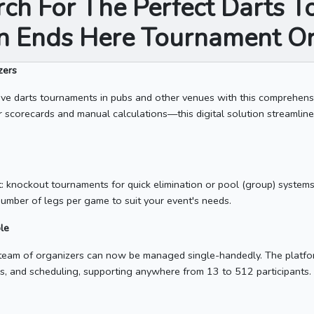
rch For The Perfect Darts 
on Ends Here Tournament Or
zers
ve darts tournaments in pubs and other venues with this comprehen
r scorecards and manual calculations—this digital solution streamlines
: knockout tournaments for quick elimination or pool (group) system
number of legs per game to suit your event's needs.
le
a team of organizers can now be managed single-handedly. The platf
ings, and scheduling, supporting anywhere from 13 to 512 participants.