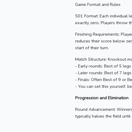
Game Format and Rules
501 Format: Each individual l
exactly zero. Players throw t
Finishing Requirements: Players
reduces their score below zero
start of their turn.
Match Structure: Knockout mat
- Early rounds: Best of 5 legs 
- Later rounds: Best of 7 legs
- Finals: Often Best of 9 or B
- You can set this yourself, b
Progression and Elimination
Round Advancement: Winners a
typically halves the field until