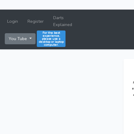
Darts
Login
Register
Explained
For the best
experience,
You Tube
please use a
desktop or laptop
computer.