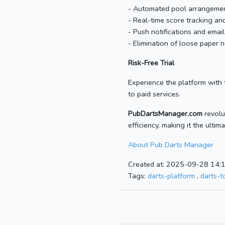
- Automated pool arrangement
- Real-time score tracking a
- Push notifications and emai
- Elimination of loose paper
Risk-Free Trial
Experience the platform with t
to paid services.
PubDartsManager.com
revolu
efficiency, making it the ulti
About Pub Darts Manager
Created at: 2025-09-28 14:
Tags:
darts-platform
,
darts-