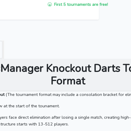
First 5 tournaments are free!
Manager Knockout Darts 
Format
out
(The tournament format may include a consolation bracket for elim
at the start of the tounament.
yers face direct elimination after losing a single match, creating hi
tructure starts with 13-512 players.