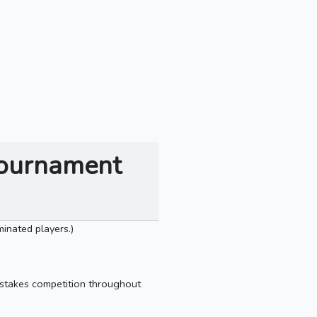
Tournament
inated players.)
gh-stakes competition throughout