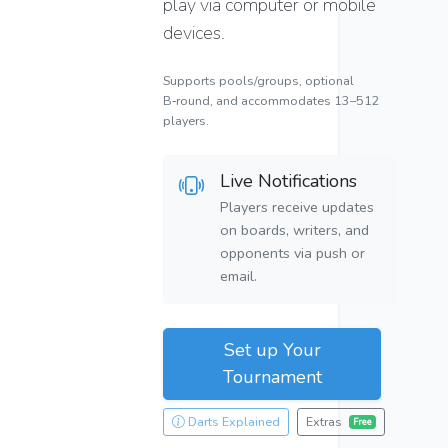
play via computer or mobile
devices.
Supports pools/groups, optional
B‑round, and accommodates 13–512
players.
Live Notifications
Players receive updates
on boards, writers, and
opponents via push or
email.
Set up Your
Tournament
Darts Explained
Extras
Free