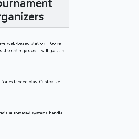
Tournament
ganizers
sive web-based platform. Gone
 the entire process with just an
s for extended play. Customize
orm's automated systems handle