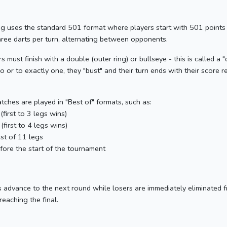
eg uses the standard 501 format where players start with 501 points
hree darts per turn, alternating between opponents.
 must finish with a double (outer ring) or bullseye - this is called a "d
 or to exactly one, they "bust" and their turn ends with their score r
ches are played in "Best of" formats, such as:
(first to 3 legs wins)
 (first to 4 legs wins)
est of 11 legs
efore the start of the tournament
dvance to the next round while losers are immediately eliminated 
 reaching the final.