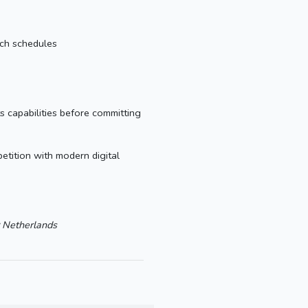
tch schedules
s capabilities before committing
tition with modern digital
Netherlands