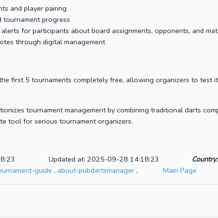
s and player pairing
nd tournament progress
l alerts for participants about board assignments, opponents, and ma
 notes through digital management
he first 5 tournaments completely free, allowing organizers to test it
tionizes tournament management by combining traditional darts compe
mate tool for serious tournament organizers.
18:23
Updated at: 2025-09-28 14:18:23
Country:
tournament-guide
,
about-pubdartsmanager
,
Main Page