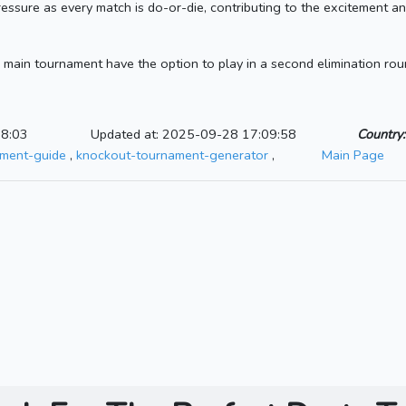
ressure as every match is do-or-die, contributing to the excitement an
 main tournament have the option to play in a second elimination round
08:03
Updated at: 2025-09-28 17:09:58
Country:
ament-guide
,
knockout-tournament-generator
,
Main Page