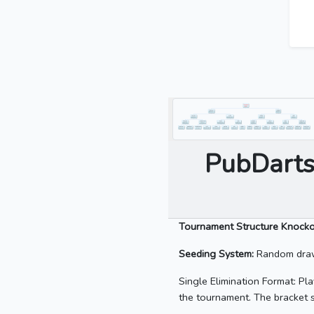
PubDarts
Tournament Structure Knock
Seeding System:
Random draw 
Single Elimination Format: Pla
the tournament. The bracket s