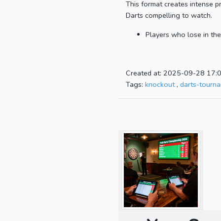
This format creates intense p
Darts compelling to watch.
Players who lose in the
Created at: 2025-09-28 17:
Tags:
knockout
,
darts-tourn